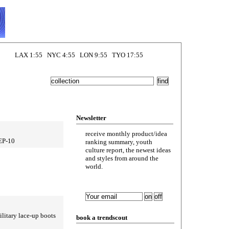
LAX 1:55 NYC 4:55 LON 9:55 TYO 17:55
Newsletter
receive monthly product/idea
SEP-10
ranking summary, youth
culture report, the newest ideas
and styles from around the
world.
litary lace-up boots
book a trendscout