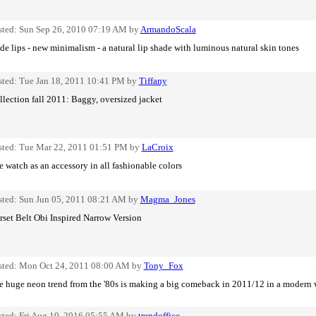
sted: Sun Sep 26, 2010 07:19 AM by
ArmandoScala
e lips - new minimalism - a natural lip shade with luminous natural skin tones
sted: Tue Jan 18, 2011 10:41 PM by
Tiffany
lection fall 2011: Baggy, oversized jacket
sted: Tue Mar 22, 2011 01:51 PM by
LaCroix
 watch as an accessory in all fashionable colors
sted: Sun Jun 05, 2011 08:21 AM by
Magma_Jones
rset Belt Obi Inspired Narrow Version
sted: Mon Oct 24, 2011 08:00 AM by
Tony_Fox
e huge neon trend from the '80s is making a big comeback in 2011/12 in a modern
sted: Fri Aug 19, 2016 05:55 AM by
trendoffice