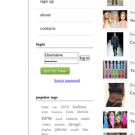
sign up
Po
about
Nud
contacts
Po
Col
login
Po
The
forgot password
Po
Co
popular tags
fashion
time
2010
use
look
mobile
style
features
Po
new
camera
made
back
Th
design
video
screen
phone
like
display
world
first
Po