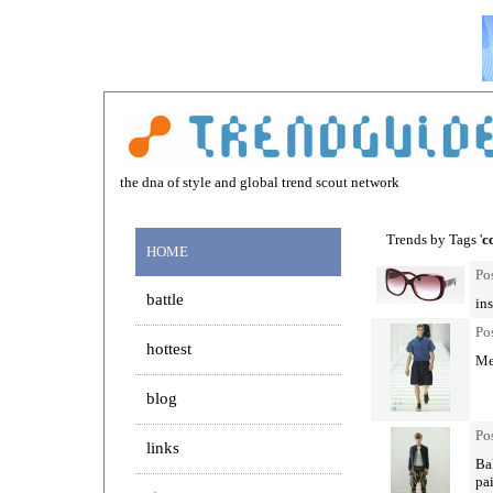
the dna of style and global trend scout network
Trends by Tags '
c
HOME
Po
battle
ins
Po
hottest
Men
blog
Po
links
Bal
pa