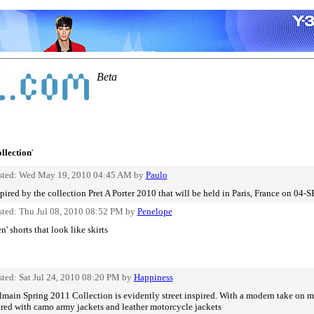
Beta
ollection
'
sted: Wed May 19, 2010 04:45 AM by
Paulo
pired by the collection Pret A Porter 2010 that will be held in Paris, France on 04-
sted: Thu Jul 08, 2010 08:52 PM by
Penelope
' shorts that look like skirts
sted: Sat Jul 24, 2010 08:20 PM by
Happiness
main Spring 2011 Collection is evidently street inspired. With a modern take on mi
ired with camo army jackets and leather motorcycle jackets