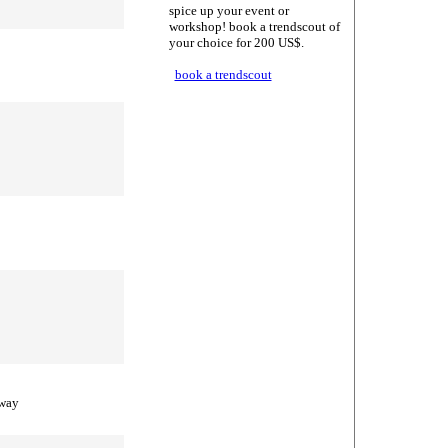
spice up your event or
workshop! book a trendscout of
your choice for 200 US$.
book a trendscout
 way