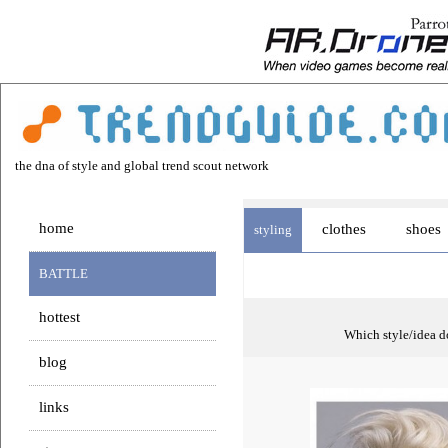
the dna of style and global trend scout network
home
clothes
shoes
styling
BATTLE
hottest
Which style/idea do
blog
links