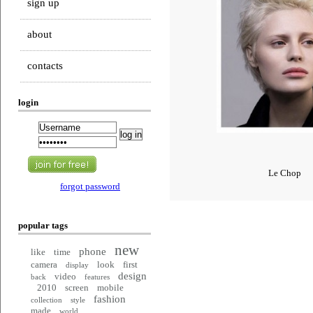
sign up
about
contacts
login
Le Chop
forgot password
popular tags
new
phone
like
time
camera
look
first
display
design
video
back
features
2010
screen
mobile
fashion
collection
style
made
world