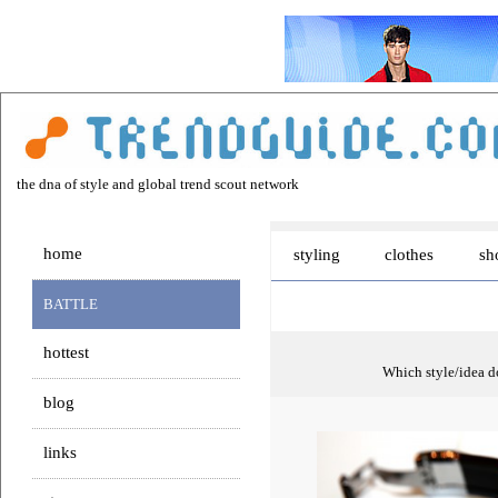
the dna of style and global trend scout network
home
styling
clothes
sh
BATTLE
hottest
Which style/idea do
blog
links