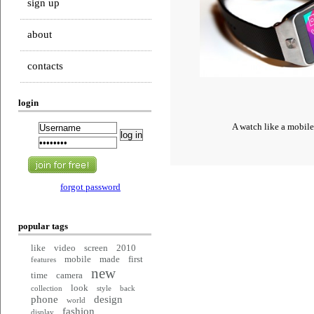
sign up
about
contacts
login
A watch like a mobil
forgot password
popular tags
like
video
screen
2010
mobile
made
first
features
new
time
camera
look
collection
style
back
phone
design
world
fashion
display