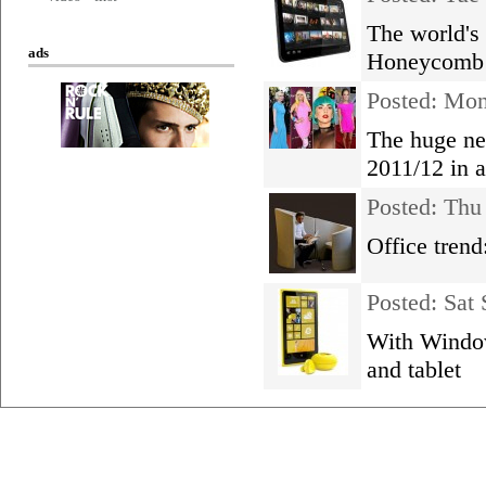
The world's 
ads
Honeycomb 
Posted: Mo
The huge ne
2011/12 in 
Posted: Thu
Office tren
Posted: Sat
With Window
and tablet