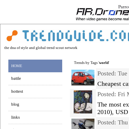
the dna of style and global trend scout network
Trends by Tags '
world
'
HOME
Posted: Tue
battle
Cheapest ca
hottest
Posted: Fri
The most exp
blog
2010), USD 
links
Posted: Th