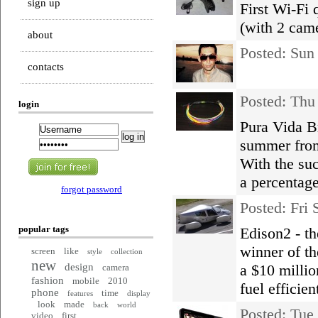
sign up
First Wi-Fi 
(with 2 cam
about
Posted: Su
contacts
Posted: Thu
login
Pura Vida Br
summer from
With the suc
a percentage
forgot password
Posted: Fri
popular tags
Edison2 - th
winner of t
screen
like
style
collection
new
design
a $10 millio
camera
fashion
mobile
2010
fuel efficien
phone
time
features
display
look
made
back
world
Posted: Tue
video
first